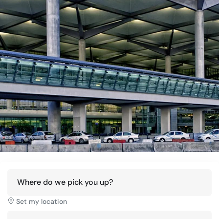
Where do we pick you up?
Set my location