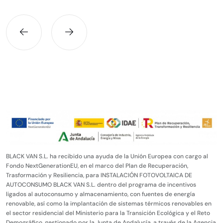
BLACK VAN S.L. ha recibido una ayuda de la Unión Europea con cargo al
Fondo NextGenerationEU, en el marco del Plan de Recuperación,
Trasformación y Resiliencia, para INSTALACIÓN FOTOVOLTAICA DE
AUTOCONSUMO BLACK VAN S.L. dentro del programa de incentivos
ligados al autoconsumo y almacenamiento, con fuentes de energía
renovable, así como la implantación de sistemas térmicos renovables en
el sector residencial del Ministerio para la Transición Ecológica y el Reto
Demográfico, gestionado por la Junta de Andalucía, a través de la Agencia