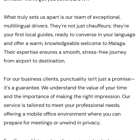
What truly sets us apart is our team of exceptional,
multilingual drivers. They're not just chauffeurs; they're
your first local guides, ready to converse in your language
and offer a warm, knowledgeable welcome to Malaga.
Their expertise ensures a smooth, stress-free journey
from airport to destination.
For our business clients, punctuality isn't just a promise—
it's a guarantee. We understand the value of your time
and the importance of making the right impression. Our
service is tailored to meet your professional needs,
offering a mobile office environment where you can
prepare for meetings or unwind in privacy.