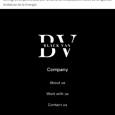
Andaluza de la Energía.
Company
About us
Work with us
Contact us