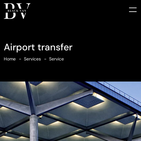
Airport transfer
Home
Services
Service