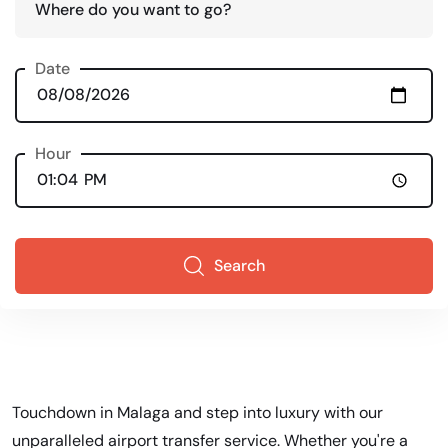
Where do you want to go?
Date
Hour
Search
Touchdown in Malaga and step into luxury with our
unparalleled airport transfer service. Whether you're a