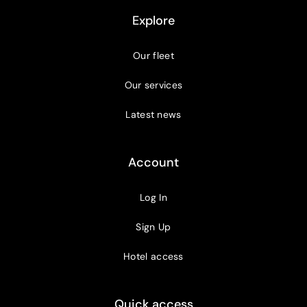
Explore
Our fleet
Our services
Latest news
Account
Log In
Sign Up
Hotel access
Quick access