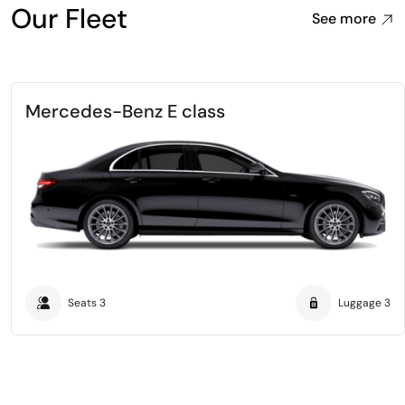
Our Fleet
See more
Mercedes-Benz E class
Seats
3
Luggage
3