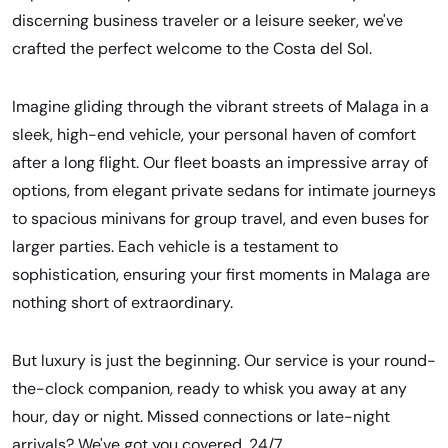
discerning business traveler or a leisure seeker, we've
crafted the perfect welcome to the Costa del Sol.
Imagine gliding through the vibrant streets of Malaga in a
sleek, high-end vehicle, your personal haven of comfort
after a long flight. Our fleet boasts an impressive array of
options, from elegant private sedans for intimate journeys
to spacious minivans for group travel, and even buses for
larger parties. Each vehicle is a testament to
sophistication, ensuring your first moments in Malaga are
nothing short of extraordinary.
But luxury is just the beginning. Our service is your round-
the-clock companion, ready to whisk you away at any
hour, day or night. Missed connections or late-night
arrivals? We've got you covered, 24/7.