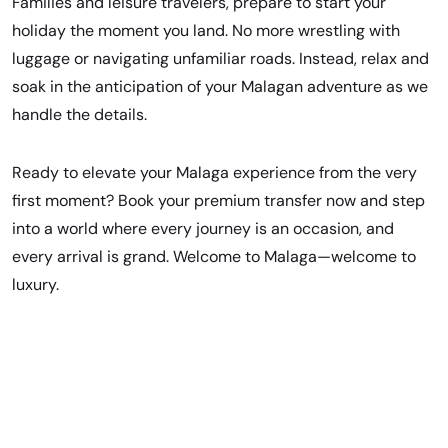
Families and leisure travelers, prepare to start your
holiday the moment you land. No more wrestling with
luggage or navigating unfamiliar roads. Instead, relax and
soak in the anticipation of your Malagan adventure as we
handle the details.
Ready to elevate your Malaga experience from the very
first moment?
Book your premium transfer now
and step
into a world where every journey is an occasion, and
every arrival is grand. Welcome to Malaga—welcome to
luxury.