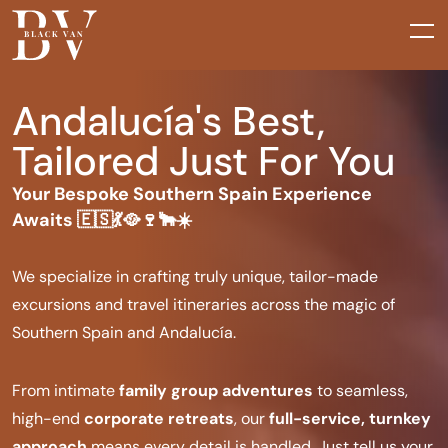
Andalucía's Best,
Tailored Just For You
Your Bespoke Southern Spain Experience
Awaits 🇪🇸💃🥘🍷🐂☀️
We specialize in crafting truly unique, tailor-made
excursions and travel itineraries across the magic of
Southern Spain and Andalucía.
From intimate
family group adventures
to seamless,
high-end
corporate retreats
, our
full-service, turnkey
approach
means every detail is handled. Just tell us your