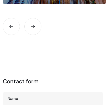
Contact form
Name