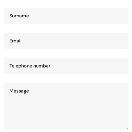
Surname
Email
Telephone number
Message