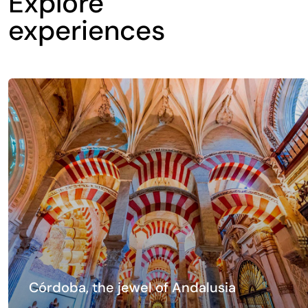
Explore
experiences
Córdoba, the jewel of Andalusia