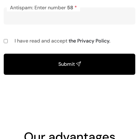
Antispam: Enter number
58
*
I have read and accept
the Privacy Policy.
Submit
Our advantages