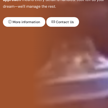
dream—we'll manage the rest.
More information
Contact Us