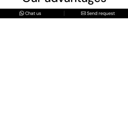
Chat us
Send request
Truly Bespoke Itineraries
Every detail is custom-designed around your unique
vision, interests, and budget. No pre-packaged tours.